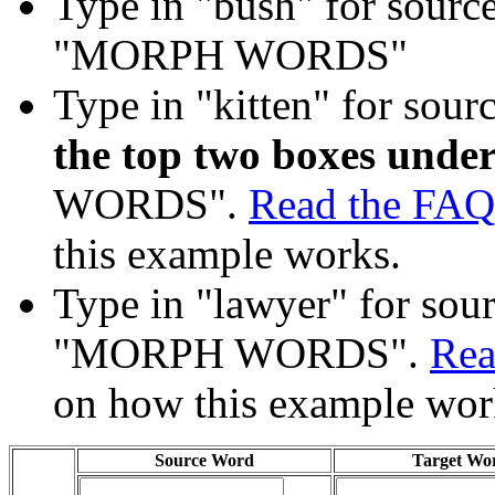
Type in "bush" for source
"MORPH WORDS"
Type in "kitten" for sour
the top two boxes under
WORDS".
Read the FAQ
this example works.
Type in "lawyer" for sourc
"MORPH WORDS".
Rea
on how this example wor
Source Word
Target Wo