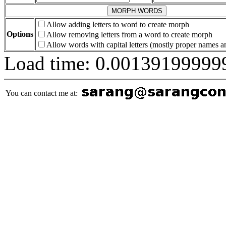
Allow adding letters to word to create morph
Options
Allow removing letters from a word to create morph
Allow words with capital letters (mostly proper names 
Load time: 0.00139199999
You can contact me at: