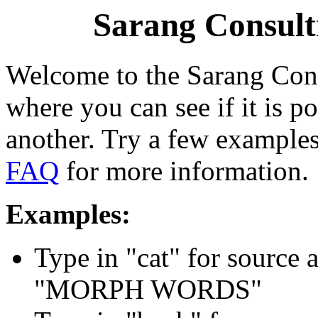
Sarang Consul
Welcome to the Sarang Con
where you can see if it is 
another. Try a few examples
FAQ
for more information.
Examples:
Type in "cat" for source 
"MORPH WORDS"